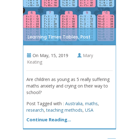
Learning Times Tables, Post
On
May, 15, 2019
Mary
Keating
Are children as young as 5 really suffering
maths anxiety and crying on their way to
school?
Post Tagged with :
Australia
,
maths
,
research
,
teaching methods
,
USA
Continue Reading...