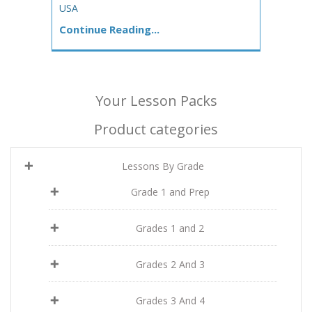
USA
Continue Reading...
Your Lesson Packs
Product categories
Lessons By Grade
Grade 1 and Prep
Grades 1 and 2
Grades 2 And 3
Grades 3 And 4