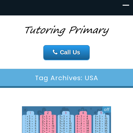
Call Us
Tag Archives: USA
off