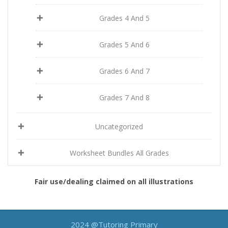
Grades 4 And 5
Grades 5 And 6
Grades 6 And 7
Grades 7 And 8
Uncategorized
Worksheet Bundles All Grades
Fair use/dealing claimed on all illustrations
2024 @Tutoring Primary