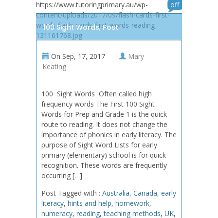
https://www.tutoringprimary.au/wp-
off
content/uploads/2017/09/flash-cards-first-
words-flash-cards-first-words-reading-
100 Sight Words, Post
131161768.jpg
On
Sep, 17, 2017
Mary
Keating
100 Sight Words Often called high
frequency words The First 100 Sight
Words for Prep and Grade 1 is the quick
route to reading. It does not change the
importance of phonics in early literacy. The
purpose of Sight Word Lists for early
primary (elementary) school is for quick
recognition. These words are frequently
occurring […]
Post Tagged with :
Australia
,
Canada
,
early
literacy
,
hints and help
,
homework
,
numeracy
,
reading
,
teaching methods
,
UK
,