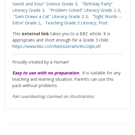
Sweet and Sour” Science Grade 3
,
“Birthday Party”
Literacy Grade 3,
“Problem Solved” Literacy Grade 2-3
,
“Sam Draws a Cat” Literacy Grade 2-3
,
“Sight Words –
Extra” Grade 2
,
Teaching Grade 3 Literacy, Post
.
This
external link
takes you to a BBC article. It is
appropriate and short enough for a Grade 3 child.
https://www.bbc.com/bitesize/articles/zqbcxfr
Proudly created by a Human!
Easy to use with no preparation
.
It is suitable for any
teaching and learning situation. Parents can use this
pack without problems.
Fair use/dealing claimed on illustrations.