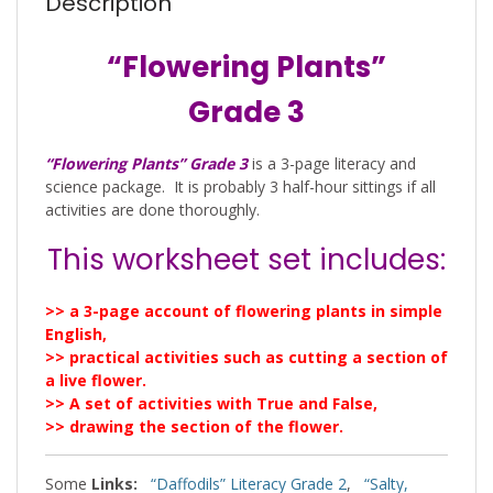
Description
“Flowering Plants”
Grade 3
“Flowering Plants” Grade 3
is a 3-page literacy and
science package. It is probably 3 half-hour sittings if all
activities are done thoroughly.
This worksheet set includes:
>> a 3-page account of flowering plants in simple
English,
>> practical activities such as cutting a section of
a live flower.
>> A set of activities with True and False,
>> drawing the section of the flower.
Some
Links:
“Daffodils” Literacy Grade 2
,
“Salty,