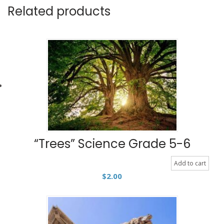
Related products
“Trees” Science Grade 5-6
Add to cart
$
2.00