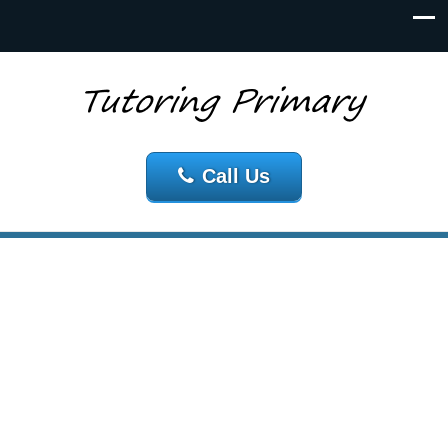
Call Us