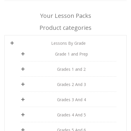
Your Lesson Packs
Product categories
Lessons By Grade
Grade 1 and Prep
Grades 1 and 2
Grades 2 And 3
Grades 3 And 4
Grades 4 And 5
Grades 5 And 6