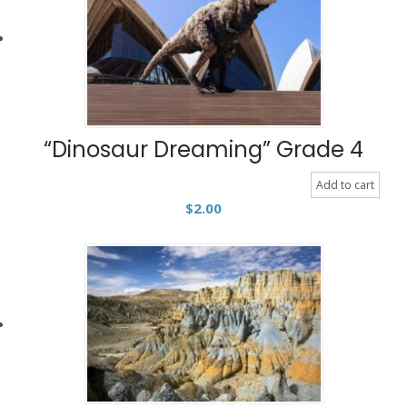
“Dinosaur Dreaming” Grade 4
Add to cart
$
2.00