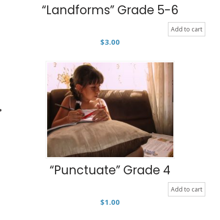
“Landforms” Grade 5-6
Add to cart
$
3.00
“Punctuate” Grade 4
Add to cart
$
1.00