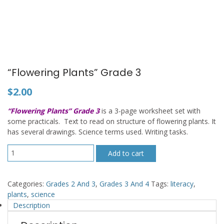
“Flowering Plants” Grade 3
$
2.00
“Flowering Plants” Grade 3
is a 3-page worksheet set with
some practicals. Text to read on structure of flowering plants. It
has several drawings. Science terms used. Writing tasks.
"Flowering
Add to cart
Plants"
Grade
3
Categories:
Grades 2 And 3
,
Grades 3 And 4
Tags:
literacy
,
quantity
plants
,
science
Description