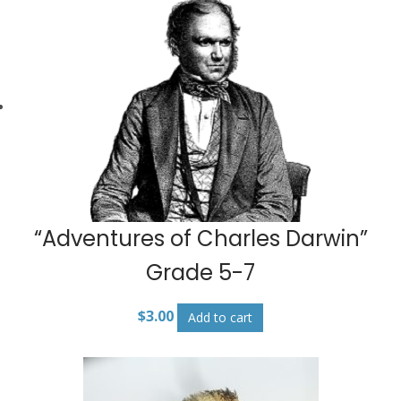
“Adventures of Charles Darwin”
Grade 5-7
$
3.00
Add to cart