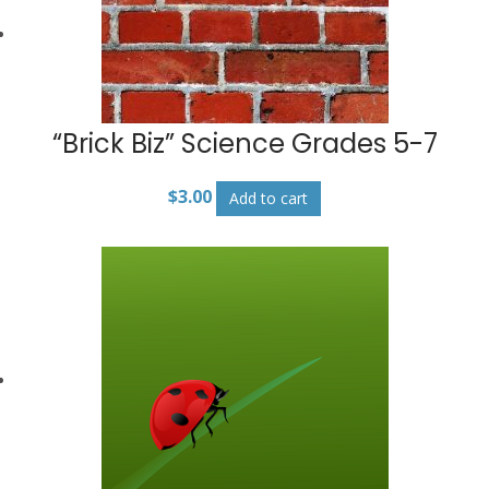
“Brick Biz” Science Grades 5-7
$
3.00
Add to cart