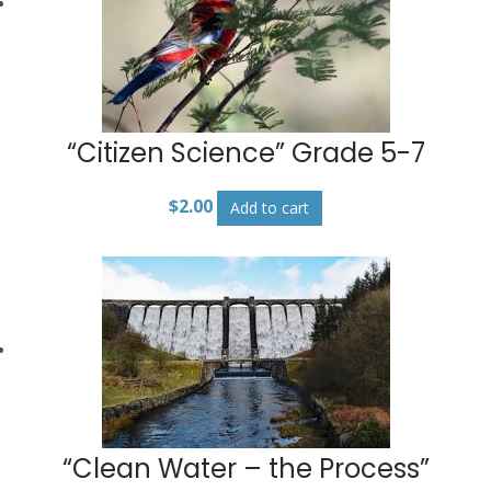
“Citizen Science” Grade 5-7
$
2.00
Add to cart
“Clean Water – the Process”