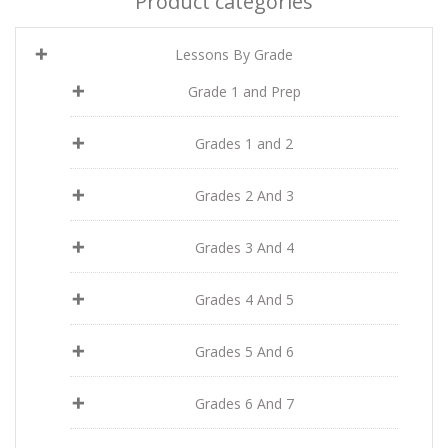
Product categories
Lessons By Grade
Grade 1 and Prep
Grades 1 and 2
Grades 2 And 3
Grades 3 And 4
Grades 4 And 5
Grades 5 And 6
Grades 6 And 7