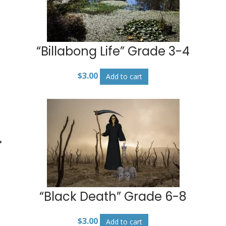
“Billabong Life” Grade 3-4
$
3.00
Add to cart
“Black Death” Grade 6-8
$
3.00
Add to cart