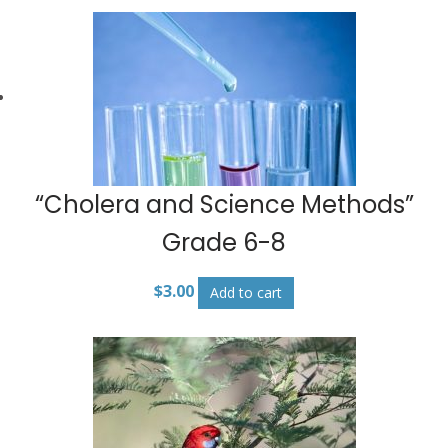
“Cholera and Science Methods”
Grade 6-8
$
3.00
Add to cart