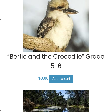
“Bertie and the Crocodile” Grade
5-6
$
3.00
Add to cart