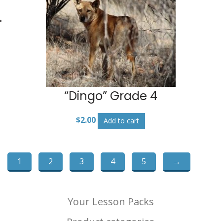
“Dingo” Grade 4
$
2.00
Add to cart
1
2
3
4
5
→
Your Lesson Packs