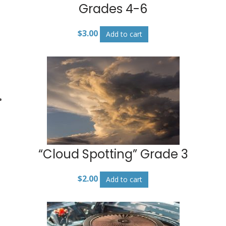
Grades 4-6
$
3.00
Add to cart
“Cloud Spotting” Grade 3
$
2.00
Add to cart