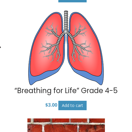
“Breathing for Life” Grade 4-5
$
3.00
Add to cart