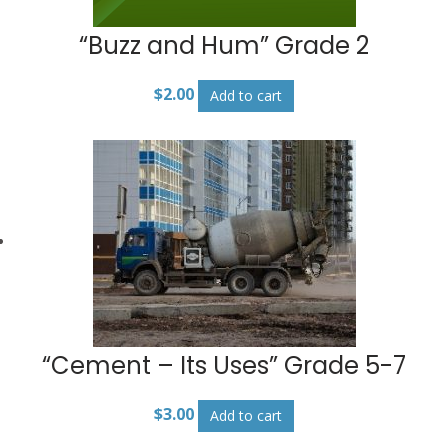
“Buzz and Hum” Grade 2
$
2.00
Add to cart
“Cement – Its Uses” Grade 5-7
$
3.00
Add to cart