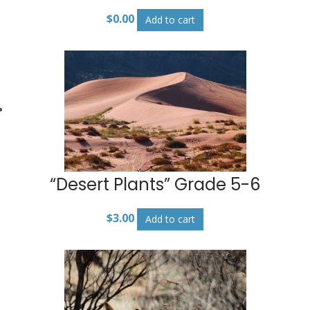
$
0.00
Add to cart
“Desert Plants” Grade 5-6
$
3.00
Add to cart