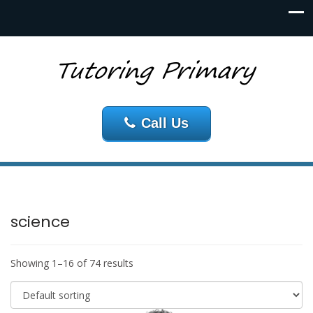
Call Us
science
Showing 1–16 of 74 results