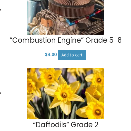
“Combustion Engine” Grade 5-6
$
3.00
Add to cart
“Daffodils” Grade 2