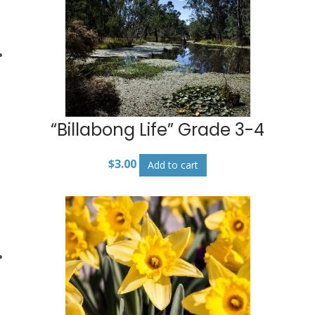
“Billabong Life” Grade 3-4
$
3.00
Add to cart