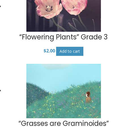
“Flowering Plants” Grade 3
$
2.00
Add to cart
“Grasses are Graminoides”