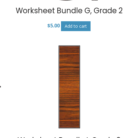
Worksheet Bundle G, Grade 2
$
5.00
Add to cart