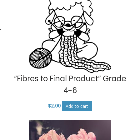
“Fibres to Final Product” Grade
4-6
$
2.00
Add to cart