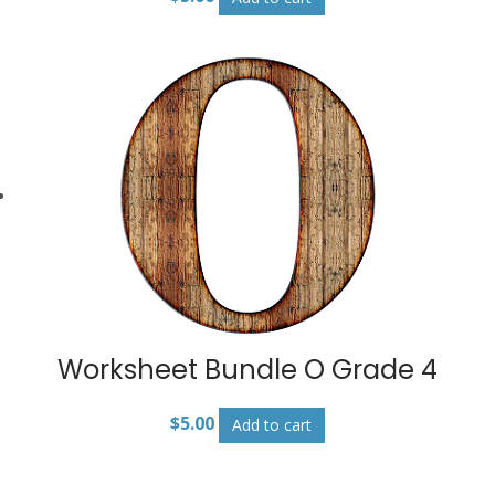
Worksheet Bundle O Grade 4
$
5.00
Add to cart