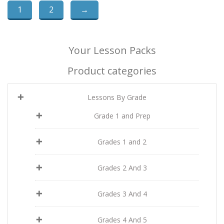
1
2
→
Your Lesson Packs
Product categories
Lessons By Grade
Grade 1 and Prep
Grades 1 and 2
Grades 2 And 3
Grades 3 And 4
Grades 4 And 5