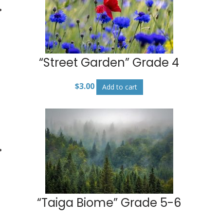
“Street Garden” Grade 4
$
3.00
Add to cart
“Taiga Biome” Grade 5-6