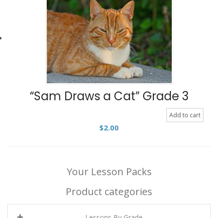
“Sam Draws a Cat” Grade 3
Add to cart
$
2.00
Your Lesson Packs
Product categories
Lessons By Grade