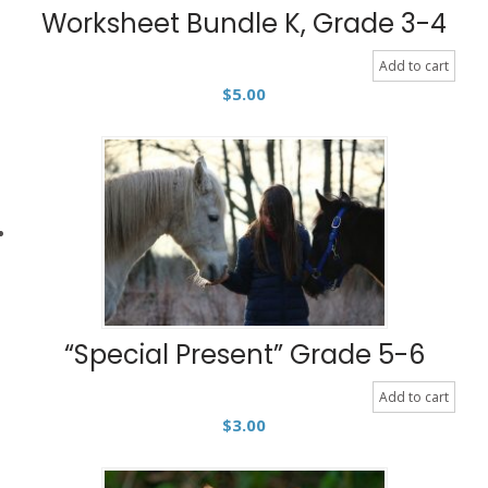
Worksheet Bundle K, Grade 3-4
Add to cart
$
5.00
“Special Present” Grade 5-6
Add to cart
$
3.00