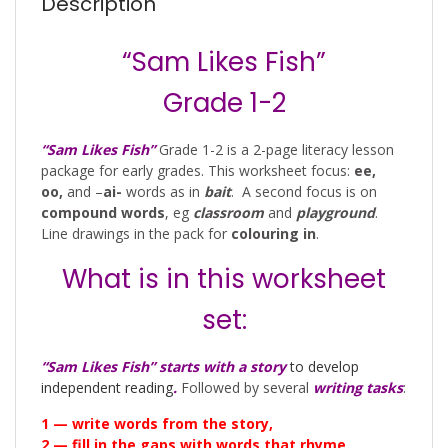
Description
“Sam Likes Fish”
Grade 1-2
“Sam Likes Fish”
Grade 1-2 is a 2-page literacy lesson
package for early grades. This worksheet focus:
ee,
oo,
and –
ai-
words as in
bait
. A second focus is on
compound words
, eg
classroom
and
playground
.
Line drawings in the pack for
colouring in
.
What is in this worksheet
set:
“Sam Likes Fish”
starts with a story
to develop
independent reading
.
Followed by several
writing tasks
:
1 — write words from the story,
2 — fill in the gaps with words that rhyme,