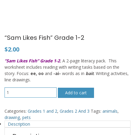
“Sam Likes Fish” Grade 1-2
$
2.00
“Sam Likes Fish” Grade 1-2
.
A 2-page literacy pack. This
worksheet includes reading with writing tasks based on the
story. Focus:
ee, oo
and
-ai-
words as in
bait
. Writing activities,
line drawings.
"Sam
Add to cart
Likes
Fish"
Grade
Categories:
Grades 1 and 2
,
Grades 2 And 3
Tags:
animals
,
1-
drawing
,
pets
2
Description
quantity