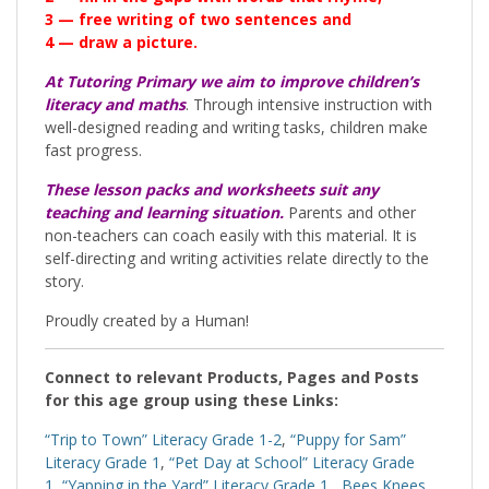
3 — free writing of two sentences and
4 — draw a picture.
At Tutoring Primary we aim to improve children’s
literacy and maths
. Through intensive instruction with
well-designed reading and writing tasks, children make
fast progress.
These lesson packs and worksheets suit any
teaching and learning situation.
Parents and other
non-teachers can coach easily with this material. It is
self-directing and writing activities relate directly to the
story.
Proudly created by a Human!
Connect to relevant Products, Pages and Posts
for this age group using these Links:
“Trip to Town” Literacy Grade 1-2
,
“Puppy for Sam”
Literacy Grade 1
,
“Pet Day at School” Literacy Grade
1
,
“Yapping in the Yard” Literacy Grade 1
,
Bees Knees