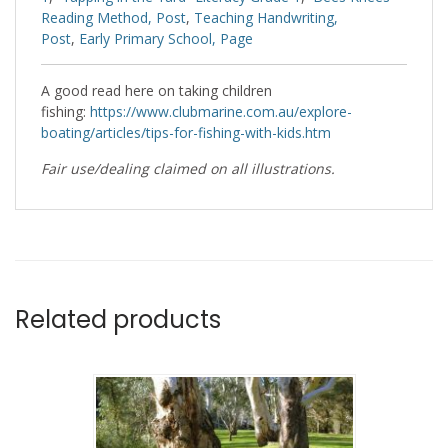
Reading Method, Post
,
Teaching Handwriting,
Post
,
Early Primary School, Page
A good read here on taking children
fishing:
https://www.clubmarine.com.au/explore-
boating/articles/tips-for-fishing-with-kids.htm
Fair use/dealing claimed on all illustrations.
Related products