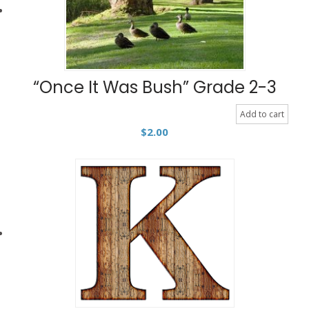
“Once It Was Bush” Grade 2-3
Add to cart
$
2.00