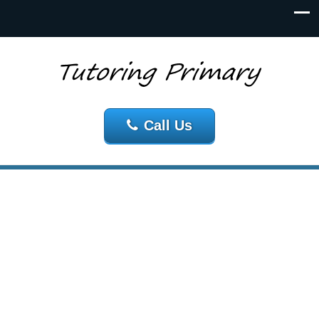
Call Us