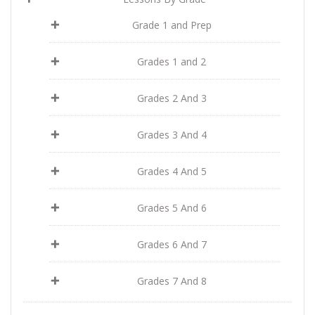
Grade 1 and Prep
Grades 1 and 2
Grades 2 And 3
Grades 3 And 4
Grades 4 And 5
Grades 5 And 6
Grades 6 And 7
Grades 7 And 8