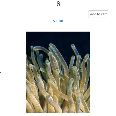
6
Add to cart
$
3.00