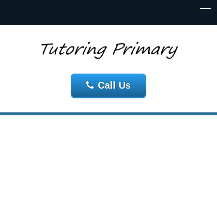
Call Us