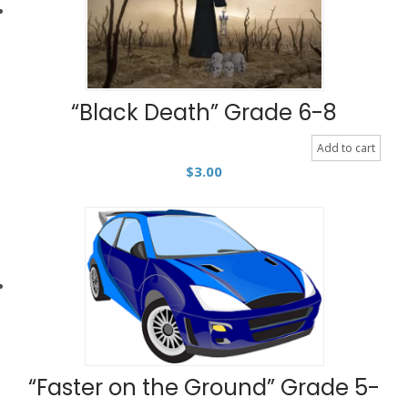
“Black Death” Grade 6-8
Add to cart
$
3.00
“Faster on the Ground” Grade 5-