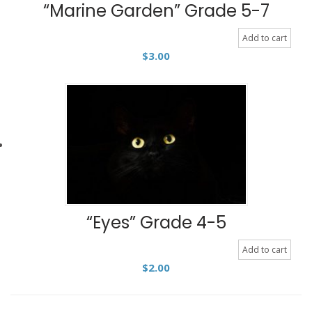
“Marine Garden” Grade 5-7
Add to cart
$
3.00
“Eyes” Grade 4-5
Add to cart
$
2.00