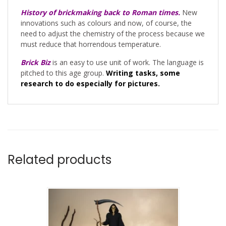
History of brickmaking back to Roman times.
New
innovations such as colours and now, of course, the
need to adjust the chemistry of the process because we
must reduce that horrendous temperature.
Brick Biz
is an easy to use unit of work. The language is
pitched to this age group.
Writing tasks, some
research to do especially for pictures.
Related products