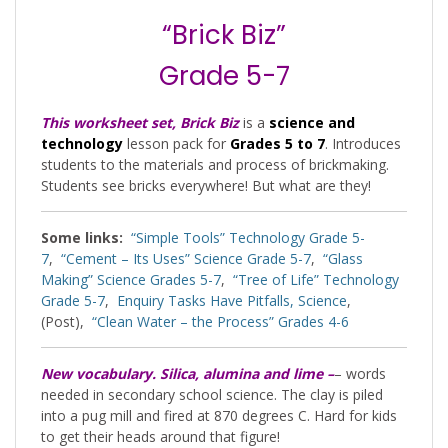
“Brick Biz”
Grade 5-7
This worksheet set, Brick Biz
is a
science and
technology
lesson pack for
Grades 5 to 7
. Introduces
students to the materials and process of brickmaking.
Students see bricks everywhere! But what are they!
Some links:
“Simple Tools” Technology Grade 5-
7
,
“Cement – Its Uses” Science Grade 5-7
,
“Glass
Making” Science Grades 5-7
,
“Tree of Life” Technology
Grade 5-7
,
Enquiry Tasks Have Pitfalls, Science
,
(Post),
“Clean Water – the Process” Grades 4-6
New vocabulary. Silica, alumina and lime –
– words
needed in secondary school science. The clay is piled
into a pug mill and fired at 870 degrees C. Hard for kids
to get their heads around that figure!