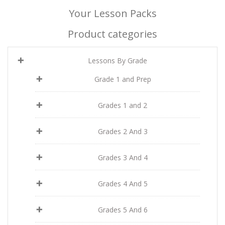
Your Lesson Packs
Product categories
Lessons By Grade
Grade 1 and Prep
Grades 1 and 2
Grades 2 And 3
Grades 3 And 4
Grades 4 And 5
Grades 5 And 6