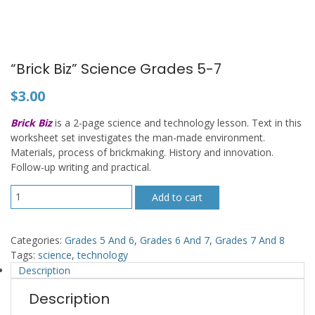
“Brick Biz” Science Grades 5-7
$
3.00
Brick Biz
is a 2-page science and technology lesson. Text in this
worksheet set investigates the man-made environment.
Materials, process of brickmaking. History and innovation.
Follow-up writing and practical.
"Brick
Add to cart
Biz"
Science
Grades
Categories:
Grades 5 And 6
,
Grades 6 And 7
,
Grades 7 And 8
5-
Tags:
science
,
technology
7
Description
quantity
Description