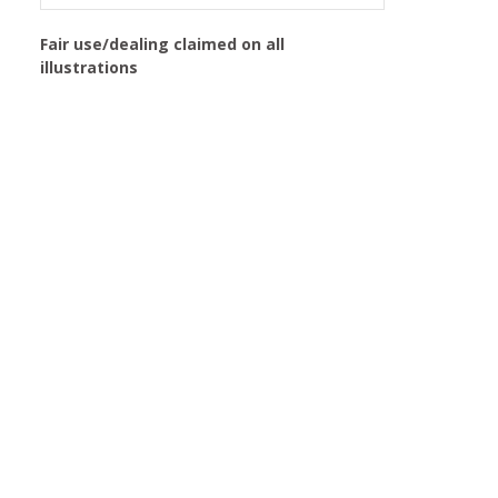
Fair use/dealing claimed on all
illustrations