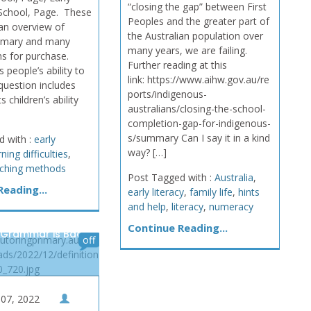
“closing the gap” between First
School, Page. These
Peoples and the greater part of
an overview of
the Australian population over
rimary and many
many years, we are failing.
ms for purchase.
Further reading at this
 people’s ability to
link: https://www.aihw.gov.au/re
 question includes
ports/indigenous-
s children’s ability
australians/closing-the-school-
completion-gap-for-indigenous-
s/summary Can I say it in a kind
d with :
early
way? […]
rning difficulties
,
ching methods
Post Tagged with :
Australia
,
eading...
early literacy
,
family life
,
hints
and help
,
literacy
,
numeracy
Continue Reading...
 Grammar is Back,
tutoringprimary.au/wp-
off
ads/2022/12/definition
_720.jpg
07, 2022