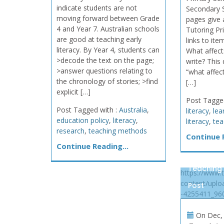
indicate students are not
Secondary 
moving forward between Grade
pages give 
4 and Year 7. Australian schools
Tutoring P
are good at teaching early
links to ite
literacy. By Year 4, students can
What affects
>decode the text on the page;
write? This
>answer questions relating to
“what affect
the chronology of stories; >find
[…]
explicit […]
Post Tagge
Post Tagged with :
Australia
,
literacy
,
lea
education policy
,
literacy
,
literacy
,
tea
research
,
teaching methods
Continue R
Continue Reading...
Teaching
https://www.
content/uplo
Post
-4255411_960
On
Dec, 