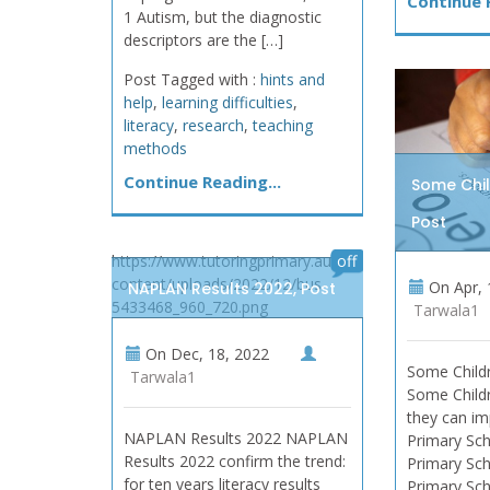
Continue R
1 Autism, but the diagnostic
descriptors are the […]
Post Tagged with :
hints and
help
,
learning difficulties
,
literacy
,
research
,
teaching
methods
Continue Reading...
Some Chil
Post
https://www.tutoringprimary.au/wp-
off
content/uploads/2022/12/bus-
On
Apr, 
NAPLAN Results 2022, Post
5433468_960_720.png
Tarwala1
On
Dec, 18, 2022
Some Childr
Tarwala1
Some Childr
they can im
NAPLAN Results 2022 NAPLAN
Primary Sch
Results 2022 confirm the trend:
Primary Sch
for ten years literacy results
Primary Sch