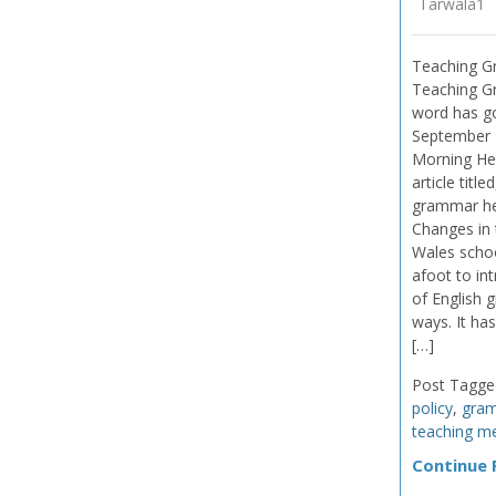
Tarwala1
Teaching G
Teaching G
word has g
September 
Morning Her
article titl
grammar he
Changes in
Wales schoo
afoot to in
of English g
ways. It ha
[…]
Post Tagge
policy
,
gra
teaching m
Continue R