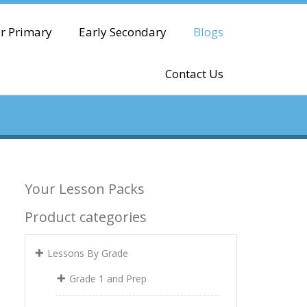
r Primary
Early Secondary
Blogs
Contact Us
Your Lesson Packs
Product categories
Lessons By Grade
Grade 1 and Prep