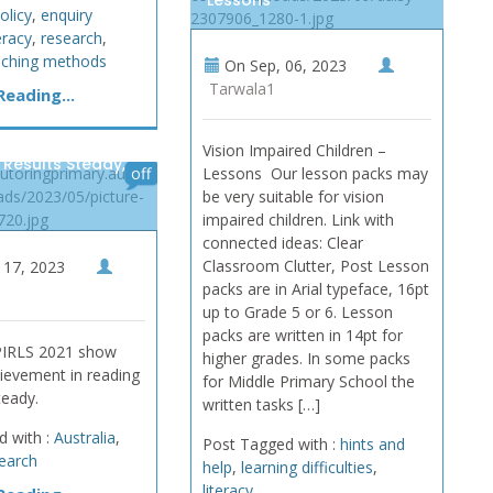
Lessons
olicy
,
enquiry
2307906_1280-1.jpg
teracy
,
research
,
aching methods
On
Sep, 06, 2023
Tarwala1
eading...
Vision Impaired Children –
 Results Steady,
tutoringprimary.au/wp-
off
Lessons Our lesson packs may
ads/2023/05/picture-
be very suitable for vision
720.jpg
impaired children. Link with
connected ideas: Clear
Classroom Clutter, Post Lesson
17, 2023
packs are in Arial typeface, 16pt
up to Grade 5 or 6. Lesson
packs are written in 14pt for
 PIRLS 2021 show
higher grades. In some packs
ievement in reading
for Middle Primary School the
teady.
written tasks […]
d with :
Australia
,
Post Tagged with :
hints and
earch
help
,
learning difficulties
,
literacy