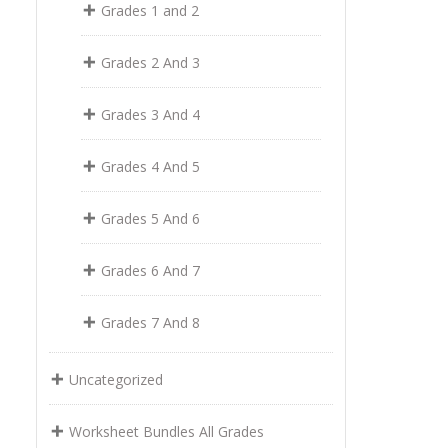
Grades 1 and 2
Grades 2 And 3
Grades 3 And 4
Grades 4 And 5
Grades 5 And 6
Grades 6 And 7
Grades 7 And 8
Uncategorized
Worksheet Bundles All Grades