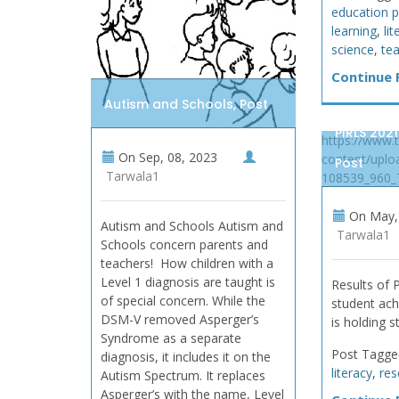
education p
learning
,
li
science
,
te
Continue R
Autism and Schools, Post
PIRLS 2021
https://www.
On
Sep, 08, 2023
content/uplo
Post
Tarwala1
108539_960_
On
May, 
Autism and Schools Autism and
Tarwala1
Schools concern parents and
teachers! How children with a
Level 1 diagnosis are taught is
Results of
of special concern. While the
student ach
DSM-V removed Asperger’s
is holding s
Syndrome as a separate
Post Tagge
diagnosis, it includes it on the
literacy
,
res
Autism Spectrum. It replaces
Asperger’s with the name, Level