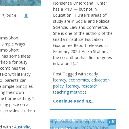
Nonsense Dr Jordana Hunter
has a PhD — but not in
Education. Hunter’s areas of
13, 2024
study are in Social and Political
Science, Law and Commerce.
She is one of the authors of the
Time-Short
Grattan Institute Education
 Simple Ways
Guarantee Report released in
Time-Short
February 2024. Anika Stobart,
 has some ideas
the co-author, has first degrees
rkable for busy
in law and […]
t combines the
Post Tagged with :
early
ext with literacy
literacy
,
economics
,
education
so, parents can
policy
,
literacy
,
research
,
 simple principles
teaching methods
ing their own
the home setting. 1
Continue Reading...
ding piece on a
ic provides children
Vision Impaired Children –
https://www.tutoringprimary.au/wp-
off
d with :
Australia
,
content/uploads/2023/09/daisy-