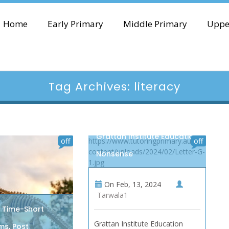
Home
Early Primary
Middle Primary
Uppe
Tag Archives: literacy
Grattan Institute Education
off
https://www.tutoringprimary.au/wp-
off
content/uploads/2024/02/Letter-G-
Nonsense
1.jpg
On
Feb, 13, 2024
Tarwala1
n Time-Short
Grattan Institute Education
s, Post