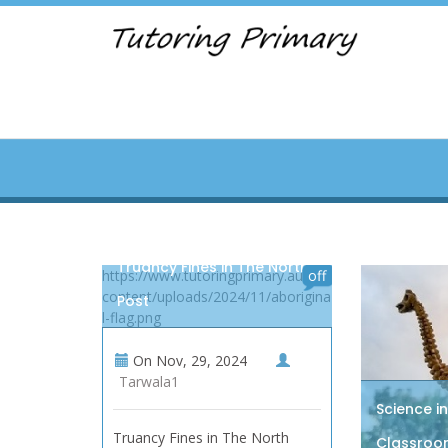
Truancy Fines in The North,
https://www.tutoringprimary.au/wp-
off
content/uploads/2024/11/aborigina
Post
l-flag.png
On
Nov, 29, 2024
Tarwala1
Science i
Truancy Fines in The North
Classroom