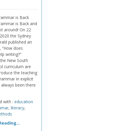
rammar is Back
rammar is Back and
ot around! On 22
2020 the Sydney
ald published an
ed, “How does
lp writing?”
 the New South
l curriculum are
troduce the teaching
rammar in explicit
s always been there
d with :
education
mmar
,
literacy
,
ethods
eading...