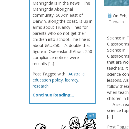
Maningrida is in the news. The
Maningrida Aboriginal
community, 500km east of
On
Feb, 
Darwin, along the coast, is up in
Tarwala1
arms about Truancy Fines for
parents who do not get their
Science in 
children into school. The fine is
Classrooms
about $AU350. It’s double that
Science in 
figure in Queensland! About 250
Classrooms
compliance notices were
that are wo
recently […]
teachers. I
Post Tagged with :
Australia
,
science cont
education policy
,
literacy
,
lessons. Al
research
follow these
when teach
Continue Reading...
children in 
— A set rea
science top
off
[…]
Post Tagge