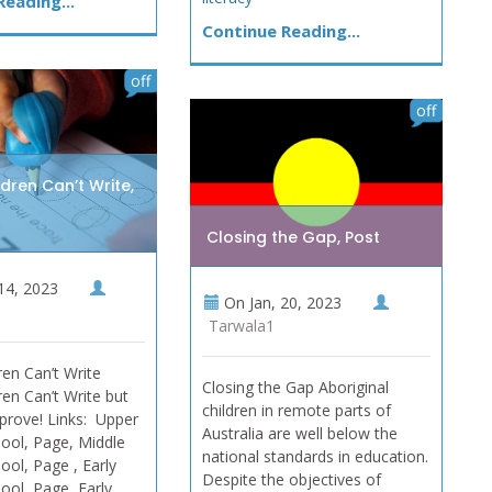
eading...
Continue Reading...
off
off
dren Can’t Write,
Closing the Gap, Post
14, 2023
On
Jan, 20, 2023
Tarwala1
en Can’t Write
Closing the Gap Aboriginal
en Can’t Write but
children in remote parts of
prove! Links: Upper
Australia are well below the
ool, Page, Middle
national standards in education.
ool, Page , Early
Despite the objectives of
ool, Page, Early