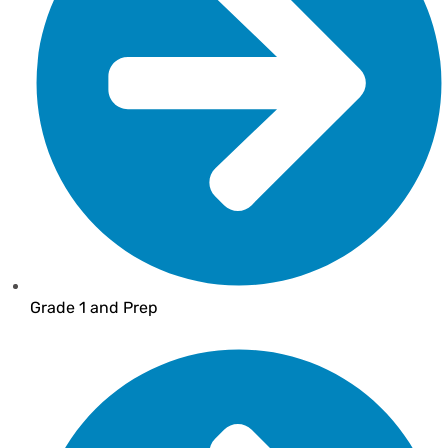
Grade 1 and Prep