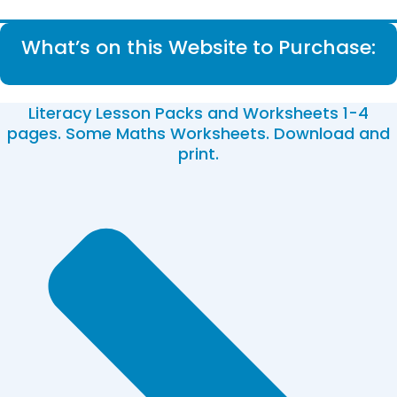
What’s on this Website to Purchase:
Literacy Lesson Packs and Worksheets 1-4
pages. Some Maths Worksheets. Download and
print.