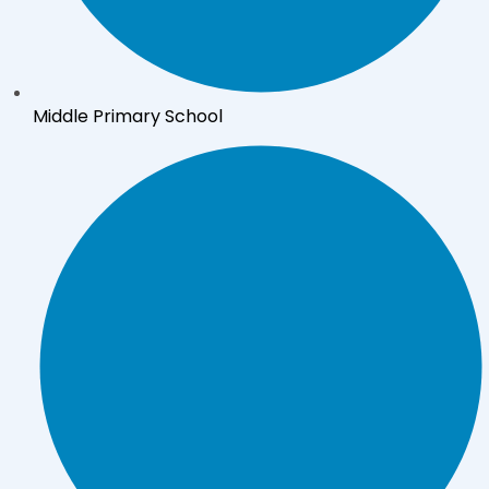
Middle Primary School