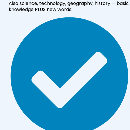
Also science, technology, geography, history — basic
knowledge PLUS new words.