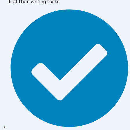
first then writing tasks.