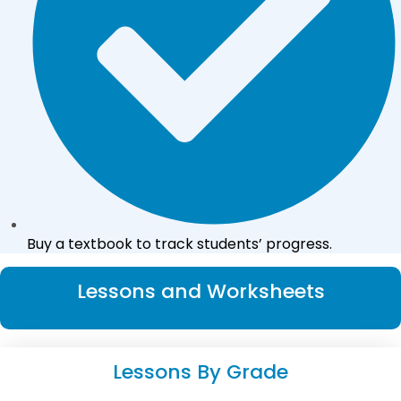
Buy a textbook to track students’ progress.
Lessons and Worksheets
Lessons By Grade