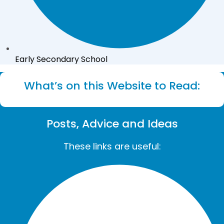
Early Secondary School
What’s on this Website to Read:
Posts, Advice and Ideas
These links are useful: