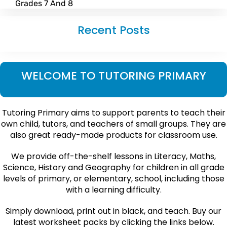
Grades 7 And 8
Recent Posts
WELCOME TO TUTORING PRIMARY
Tutoring Primary aims to support parents to teach their
own child, tutors, and teachers of small groups. They are
also great ready-made products for classroom use.
We provide off-the-shelf lessons in Literacy, Maths,
Science, History and Geography for children in all grade
levels of primary, or elementary, school, including those
with a learning difficulty.
Simply download, print out in black, and teach. Buy our
latest worksheet packs by clicking the links below.