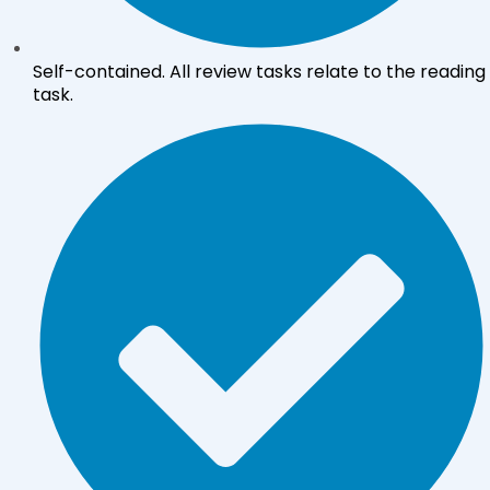
Self-contained. All review tasks relate to the reading
task.