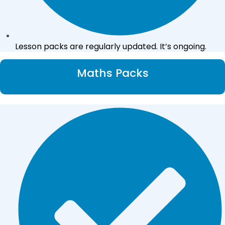
Lesson packs are regularly updated. It’s ongoing.
Maths Packs