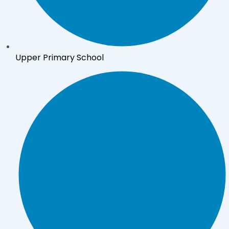
Upper Primary School