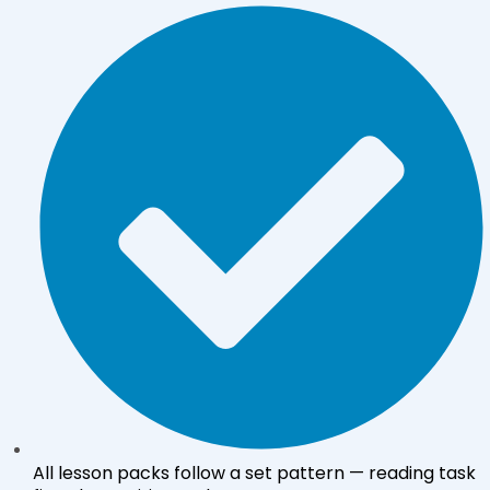
All lesson packs follow a set pattern — reading task