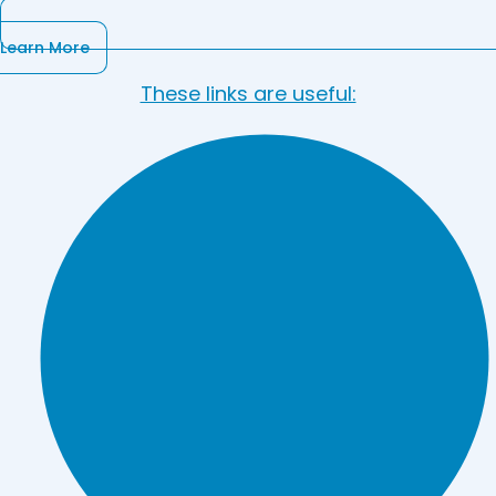
Learn More
These links are useful: