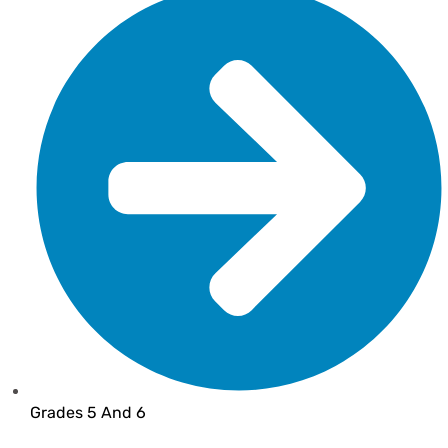
Grades 5 And 6