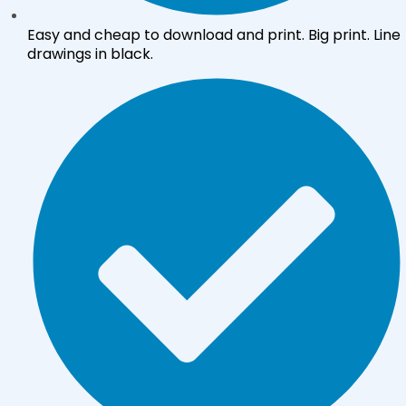
Easy and cheap to download and print. Big print. Line
drawings in black.