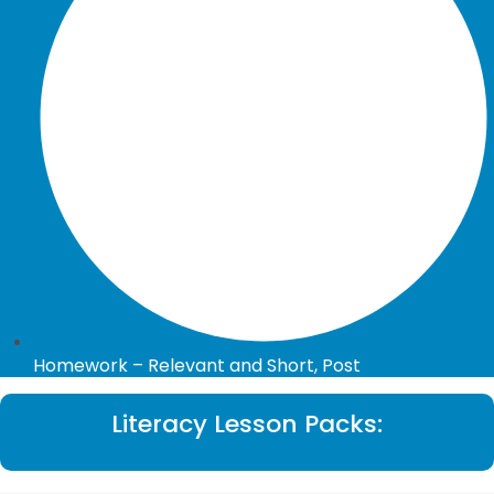
Homework – Relevant and Short, Post
Literacy Lesson Packs: