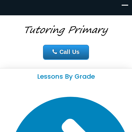
Call Us
Lessons By Grade