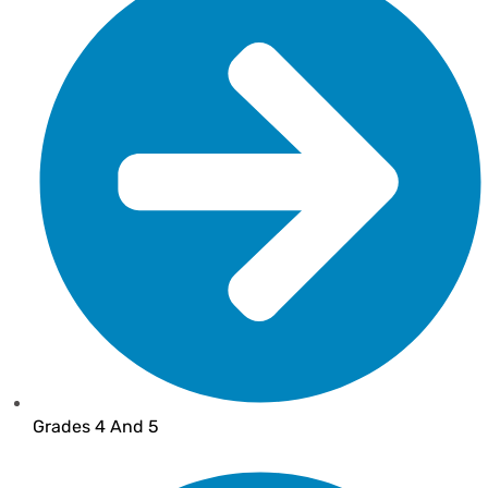
Grades 4 And 5