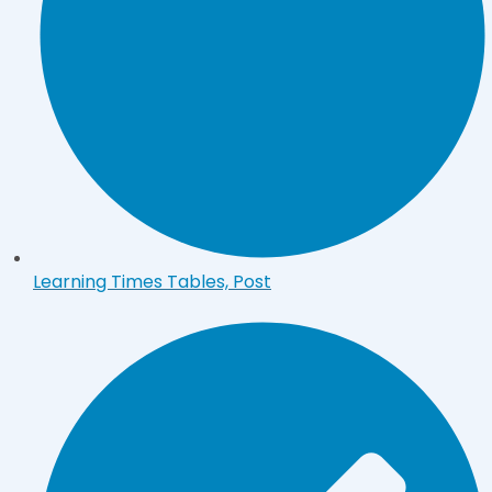
Learning Times Tables, Post