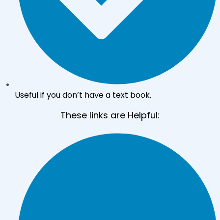
Useful if you don’t have a text book.
These links are Helpful: