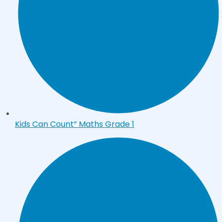
Kids Can Count” Maths Grade 1