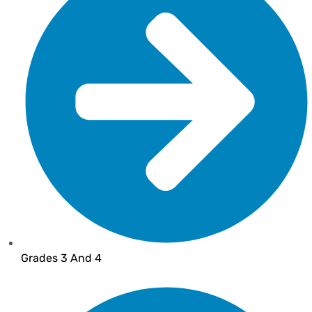
Grades 3 And 4