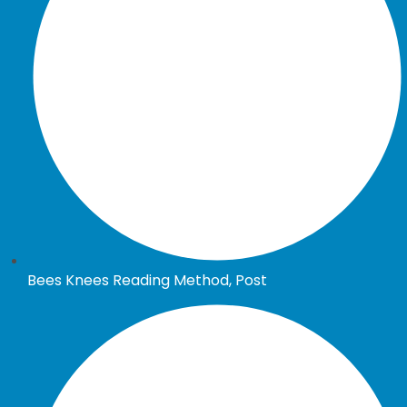
Bees Knees Reading Method, Post