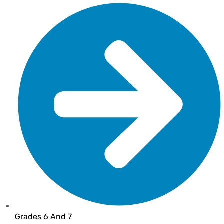
Grades 6 And 7