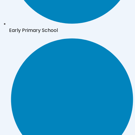
Early Primary School