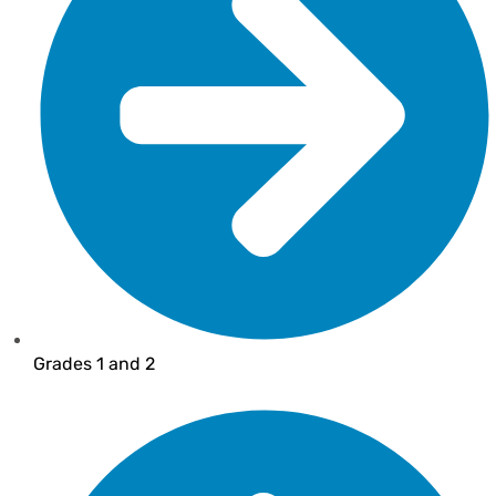
Grades 1 and 2