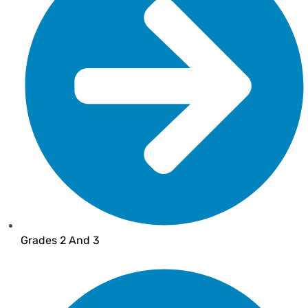
Grades 2 And 3