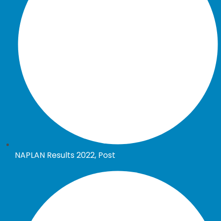
NAPLAN Results 2022, Post