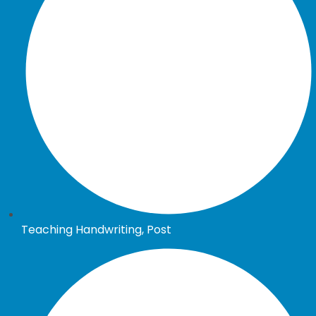
Teaching Handwriting, Post